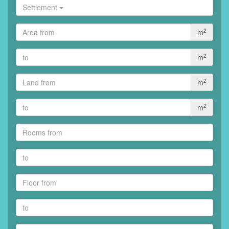
Settlement
2
m
2
m
2
m
2
m