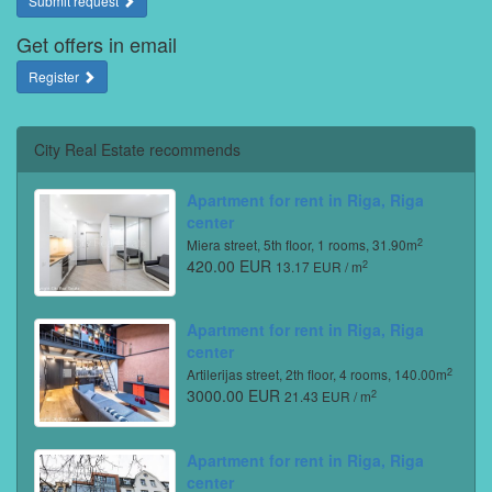
Submit request
Get offers in email
Register
City Real Estate recommends
Apartment for rent in Riga, Riga
center
2
Miera street, 5th floor, 1 rooms, 31.90m
420.00 EUR
2
13.17 EUR / m
Apartment for rent in Riga, Riga
center
2
Artilerijas street, 2th floor, 4 rooms, 140.00m
3000.00 EUR
2
21.43 EUR / m
Apartment for rent in Riga, Riga
center