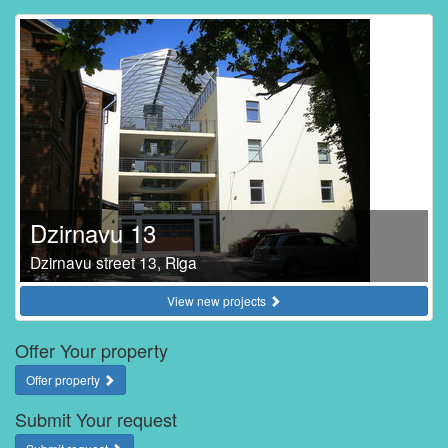
Dzirnavu 13
Dzirnavu street 13, Riga
View new projects
Offer Your property
Offer property
Submit Your request