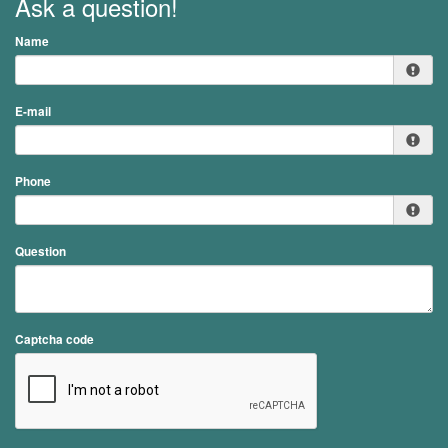
Ask a question!
Name
E-mail
Phone
Question
Captcha code