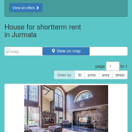
View all offers
House for shortterm rent
in Jurmala
View on map
page
to 1
Order by:
ID
price
area
street