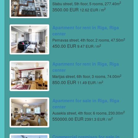
2
Stabu street, 5th floor, 5 rooms, 277.40m
3500.00 EUR
2
12.62 EUR / m
Apartment for rent in Riga, Riga
center
2
Pernavas street, 4th floor, 2 rooms, 47.50m
450.00 EUR
2
9.47 EUR / m
Apartment for rent in Riga, Riga
center
2
Marijas street, 6th floor, 3 rooms, 74.00m
850.00 EUR
2
11.49 EUR / m
Apartment for sale in Riga, Riga
center
2
Ausekla street, 4th floor, 6 rooms, 230.00m
550000.00 EUR
2
2391.3 EUR / m
Commercial premises for sale in