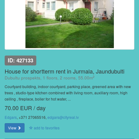
ID: 427133
House for shortterm rent in Jurmala, Jaundubulti
2
Dubultu prospekts, 1 floors, 2 rooms, 55.00m
Courtyard building, indoor courtyard, parking place, greened area with new
trees , studio-type kitchen combined with living room, auxiliary room, high
ceiling , fireplace, boiler for hot water, ...
70.00 EUR / day
Edgars
, +371 27065516,
edgars@cityreal.lv
View
add to favorites