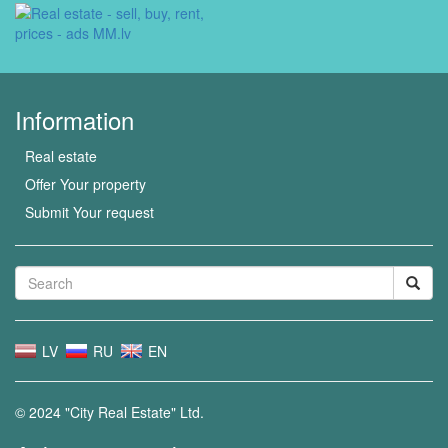
Information
Real estate
Offer Your property
Submit Your request
LV
RU
EN
© 2024 "City Real Estate" Ltd.