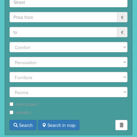
€
€
new project
elevator
Search
Search in map