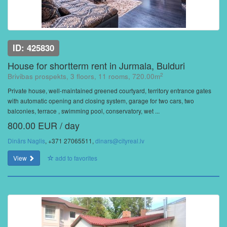
ID: 425830
House for shortterm rent in Jurmala, Bulduri
2
Brivibas prospekts, 3 floors, 11 rooms, 720.00m
Private house, well-maintained greened courtyard, territory entrance gates
with automatic opening and closing system, garage for two cars, two
balconies, terrace , swimming pool, conservatory, wet ...
800.00 EUR / day
Dinārs Naglis
, +371 27065511,
dinars@cityreal.lv
View
add to favorites