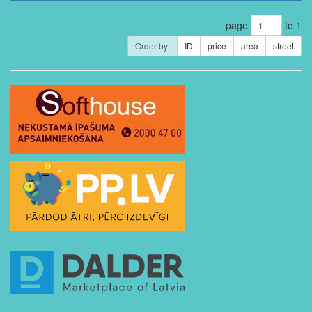
page
to 1
Order by:
ID
price
area
street