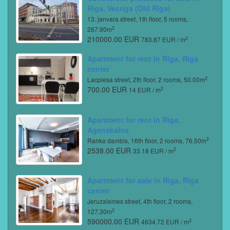
Riga, Vecriga (Old Riga)
13. janvara street, 1th floor, 5 rooms,
2
267.90m
210000.00 EUR
2
783.87 EUR / m
Apartment for rent in Riga, Riga
center
2
Lacplesa street, 2th floor, 2 rooms, 50.00m
700.00 EUR
2
14 EUR / m
Apartment for rent in Riga,
Agenskalns
2
Ranka dambis, 16th floor, 2 rooms, 76.50m
2538.00 EUR
2
33.18 EUR / m
Apartment for sale in Riga, Riga
center
Jeruzalemes street, 4th floor, 2 rooms,
2
127.30m
590000.00 EUR
2
4634.72 EUR / m